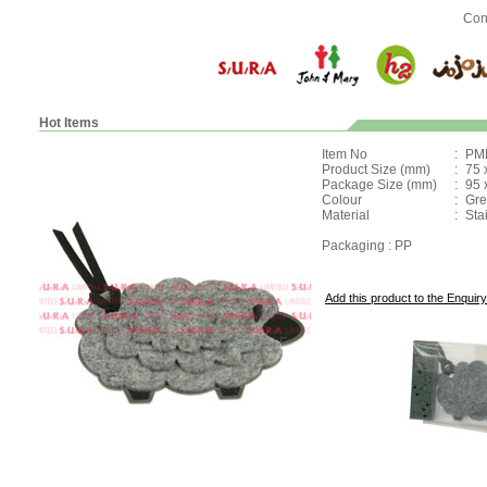
Con
Hot Items
Item No
:
PM
Product Size (mm)
:
75 
Package Size (mm)
:
95 
Colour
:
Gre
Material
:
Stai
Packaging : PP
Add this product to the Enquiry