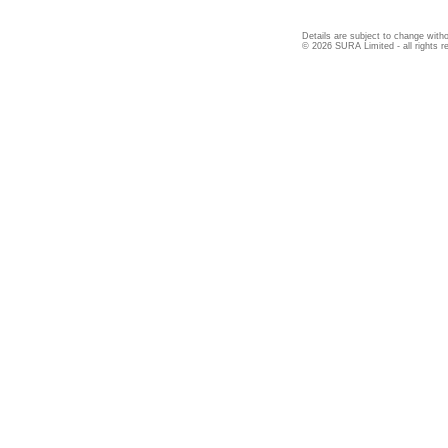
Details are subject to change witho
© 2026 SURA Limited - all rights r