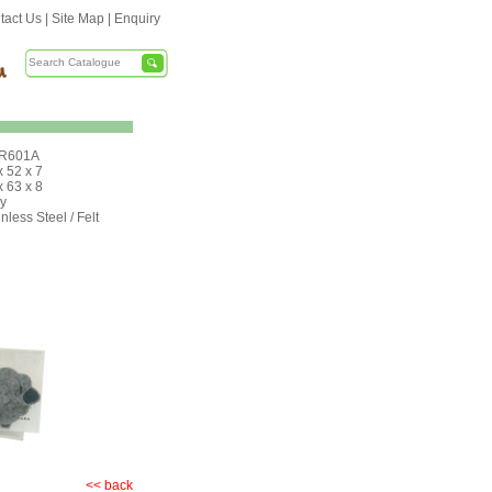
tact Us
|
Site Map
|
Enquiry
R601A
x 52 x 7
x 63 x 8
y
nless Steel / Felt
<< back