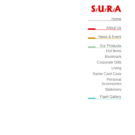
Hot Items
Bookmark
Corporate Gifts
Living
Name Card Case
Personal
Accessories
Stationery