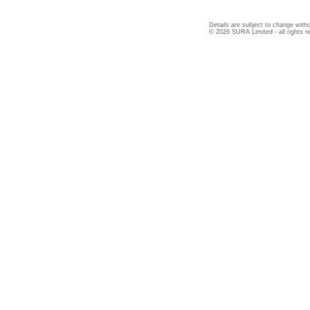
Details are subject to change witho
© 2026 SURA Limited - all rights r