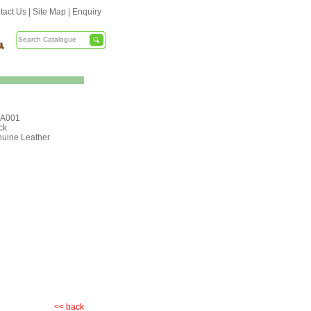
tact Us
|
Site Map
|
Enquiry
A001
ck
uine Leather
<< back