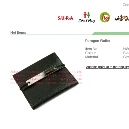
Con
Hot Items
Paragon Wallet
Item No
:
NW
Colour
:
Bla
Material
:
Gen
Add this product to the Enquiry