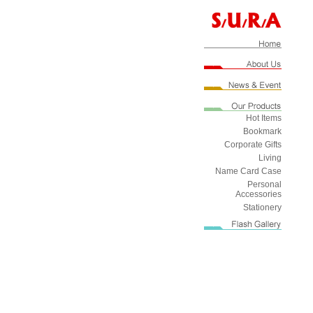
Hot Items
Bookmark
Corporate Gifts
Living
Name Card Case
Personal
Accessories
Stationery