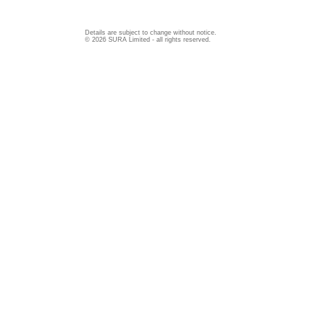
Details are subject to change without notice.
© 2026 SURA Limited - all rights reserved.