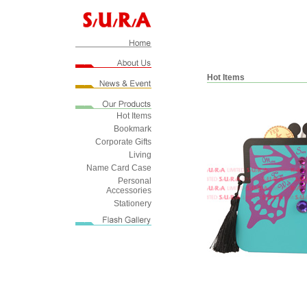
Hot Items
Hot Items
Bookmark
Corporate Gifts
Living
Name Card Case
Personal
Accessories
Stationery