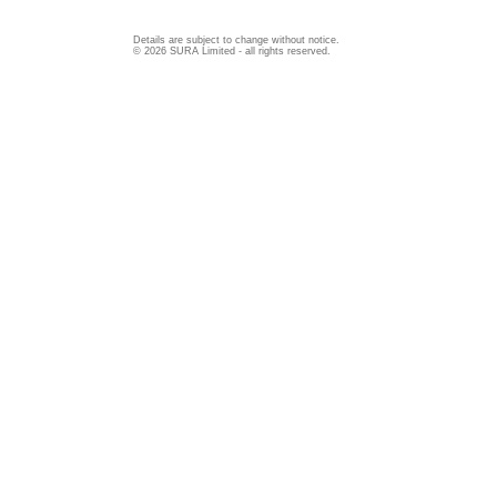
Details are subject to change without notice.
© 2026 SURA Limited - all rights reserved.