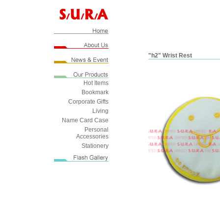
"h2" Wrist Rest
Hot Items
Bookmark
Corporate Gifts
Living
Name Card Case
Personal
Accessories
Stationery