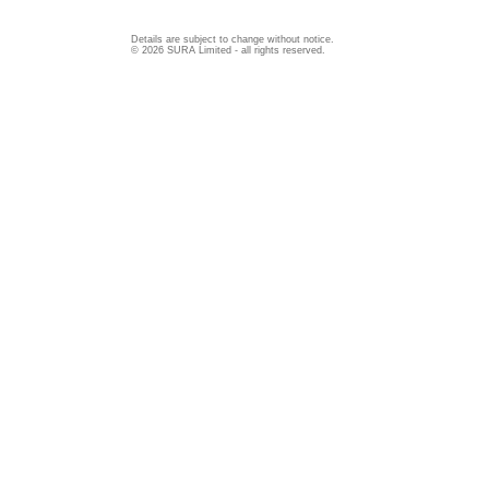
Details are subject to change without notice.
© 2026 SURA Limited - all rights reserved.