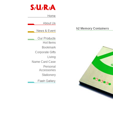
h2 Memory Containers
Hot Items
Bookmark
Corporate Gifts
Living
Name Card Case
Personal
Accessories
Stationery